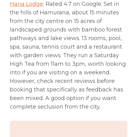
Hana Lodge
: Rated 4.7 on Google. Set in
the hills of Hamurana, about 15 minutes
from the city centre on 15 acres of
landscaped grounds with bamboo forest
pathways and lake views. 13 rooms, pool,
spa, sauna, tennis court and a restaurant
with garden views. They run a Saturday
High Tea from 11am to 3pm, worth looking
into if you are visiting on a weekend.
However, check recent reviews before
booking that specifically as feedback has
been mixed. A good option if you want
complete seclusion from the city.