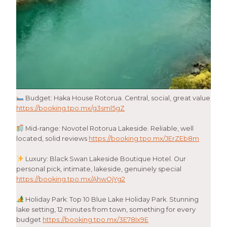
Budget: Haka House Rotorua. Central, social, great value
https://booking.tpo.mx/g3sml5gZ
Mid-range: Novotel Rotorua Lakeside. Reliable, well
located, solid reviews
https://booking.tpo.mx/JErZEb8m
Luxury: Black Swan Lakeside Boutique Hotel. Our
personal pick, intimate, lakeside, genuinely special
https://booking.tpo.mx/AhwOjYg2
Holiday Park: Top 10 Blue Lake Holiday Park. Stunning
lake setting, 12 minutes from town, something for every
budget
https://booking.tpo.mx/3E78Ix9E