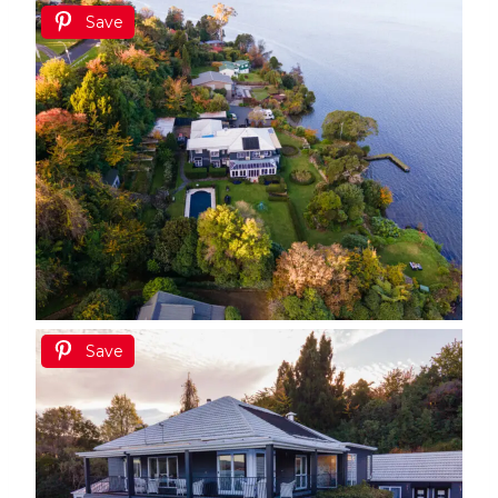
Save
Save