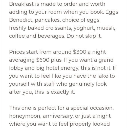
Breakfast is made to order and worth
adding to your room when you book. Eggs
Benedict, pancakes, choice of eggs,
freshly baked croissants, yoghurt, muesli,
coffee and beverages. Do not skip it.
Prices start from around $300 a night
averaging $600 plus. If you want a grand
lobby and big hotel energy, this is not it. If
you want to feel like you have the lake to
yourself with staff who genuinely look
after you, this is exactly it.
This one is perfect for a special occasion,
honeymoon, anniversary, or just a night
where you want to feel properly looked