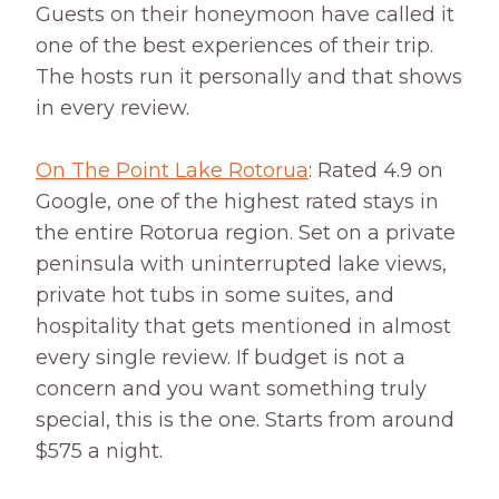
Guests on their honeymoon have called it
one of the best experiences of their trip.
The hosts run it personally and that shows
in every review.
On The Point Lake Rotorua
: Rated 4.9 on
Google, one of the highest rated stays in
the entire Rotorua region. Set on a private
peninsula with uninterrupted lake views,
private hot tubs in some suites, and
hospitality that gets mentioned in almost
every single review. If budget is not a
concern and you want something truly
special, this is the one. Starts from around
$575 a night.