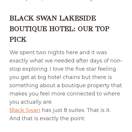
BLACK SWAN LAKESIDE
BOUTIQUE HOTEL: OUR TOP
PICK
We spent two nights here and it was
exactly what we needed after days of non-
stop exploring. I love the five star feeling
you get at big hotel chains but there is
something about a boutique property that
makes you feel more connected to where
you actually are.
Black Swan
has just 8 suites. That is it.
And that is exactly the point.