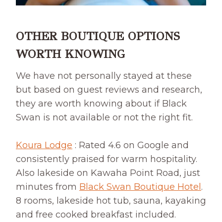
OTHER BOUTIQUE OPTIONS
WORTH KNOWING
We have not personally stayed at these
but based on guest reviews and research,
they are worth knowing about if Black
Swan is not available or not the right fit.
Koura Lodge
: Rated 4.6 on Google and
consistently praised for warm hospitality.
Also lakeside on Kawaha Point Road, just
minutes from
Black Swan Boutique Hotel
.
8 rooms, lakeside hot tub, sauna, kayaking
and free cooked breakfast included.