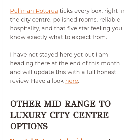
Pullman Rotorua
ticks every box, right in
the city centre, polished rooms, reliable
hospitality, and that five star feeling you
know exactly what to expect from.
I have not stayed here yet but I am
heading there at the end of this month
and will update this with a full honest
review. Have a look
here
:
OTHER MID RANGE TO
LUXURY CITY CENTRE
OPTIONS