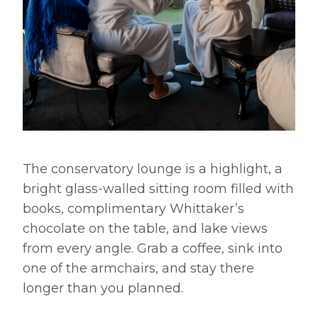
The conservatory lounge is a highlight, a
bright glass-walled sitting room filled with
books, complimentary Whittaker’s
chocolate on the table, and lake views
from every angle. Grab a coffee, sink into
one of the armchairs, and stay there
longer than you planned.