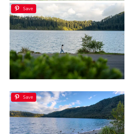
Save
Save