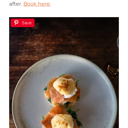
after.
Book here:
Save