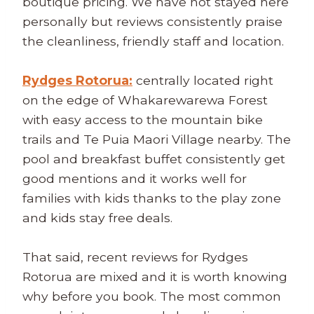
boutique pricing. We have not stayed here
personally but reviews consistently praise
the cleanliness, friendly staff and location.
Rydges Rotorua:
centrally located right
on the edge of Whakarewarewa Forest
with easy access to the mountain bike
trails and Te Puia Maori Village nearby. The
pool and breakfast buffet consistently get
good mentions and it works well for
families with kids thanks to the play zone
and kids stay free deals.
That said, recent reviews for Rydges
Rotorua are mixed and it is worth knowing
why before you book. The most common