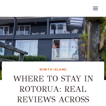
Skip
to
content
NORTH ISLAND
WHERE TO STAY IN
ROTORUA: REAL
REVIEWS ACROSS