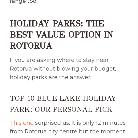
range too.
HOLIDAY PARKS: THE
BEST VALUE OPTION IN
ROTORUA
If you are asking where to stay near
Rotorua without blowing your budget,
holiday parks are the answer.
TOP 10 BLUE LAKE HOLIDAY
PARK:
OUR PERSONAL PICK
This one
surprised us. It is only 12 minutes
from Rotorua city centre but the moment