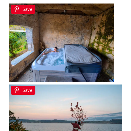
Save
Save