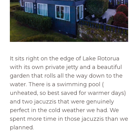
It sits right on the edge of Lake Rotorua
with its own private jetty and a beautiful
garden that rolls all the way down to the
water. There is a swimming pool (
unheated, so best saved for warmer days)
and two jacuzzis that were genuinely
perfect in the cold weather we had. We
spent more time in those jacuzzis than we
planned.