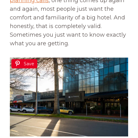
planning calls
, one thing comes up again
and again, most people just want the
comfort and familiarity of a big hotel. And
honestly, that is completely valid.
Sometimes you just want to know exactly
what you are getting.
Save