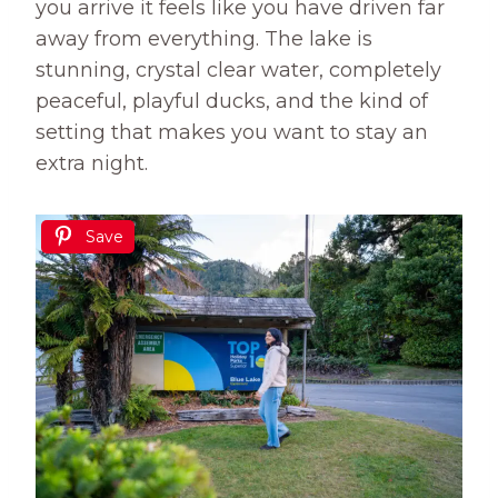
you arrive it feels like you have driven far
away from everything. The lake is
stunning, crystal clear water, completely
peaceful, playful ducks, and the kind of
setting that makes you want to stay an
extra night.
Save