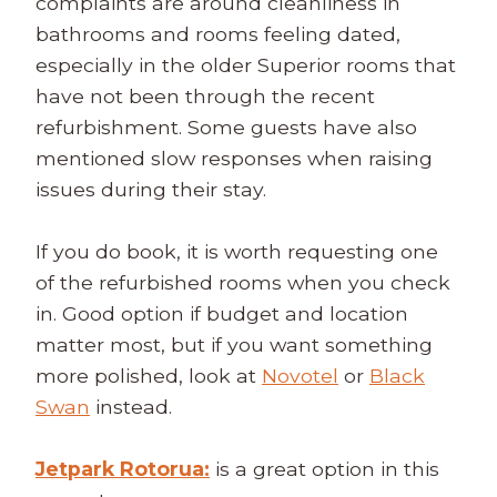
complaints are around cleanliness in
bathrooms and rooms feeling dated,
especially in the older Superior rooms that
have not been through the recent
refurbishment. Some guests have also
mentioned slow responses when raising
issues during their stay.
If you do book, it is worth requesting one
of the refurbished rooms when you check
in. Good option if budget and location
matter most, but if you want something
more polished, look at
Novotel
or
Black
Swan
instead.
Jetpark Rotorua:
is a great option in this