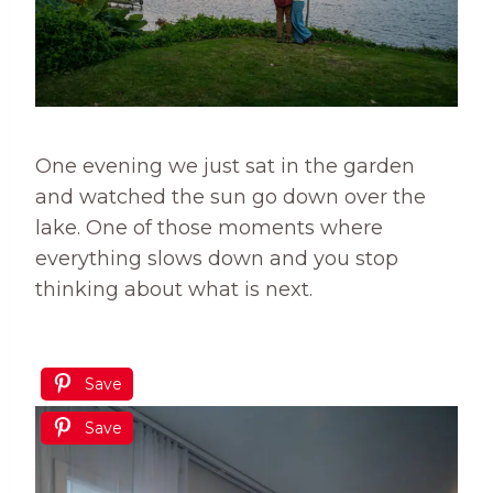
One evening we just sat in the garden
and watched the sun go down over the
lake. One of those moments where
everything slows down and you stop
thinking about what is next.
Save
Save