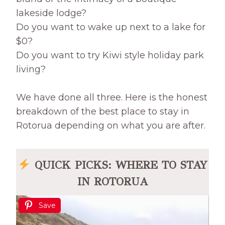
lakeside lodge?
Do you want to wake up next to a lake for
$0?
Do you want to try Kiwi style holiday park
living?
We have done all three. Here is the honest
breakdown of the best place to stay in
Rotorua depending on what you are after.
QUICK PICKS: WHERE TO STAY
IN ROTORUA
Save