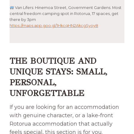
Van Lifers: Hinemoa Street, Government Gardens. Most
central freedom camping spot in Rotorua, 17 spaces, get
there by 3pm
https://maps.app.goo.gl/1HkcqHN2AkcgSyoy8
THE BOUTIQUE AND
UNIQUE STAYS: SMALL,
PERSONAL,
UNFORGETTABLE
If you are looking for an accommodation
with genuine character, or a lake-front
Rotorua accommodation that actually
feels special, this section is for you.