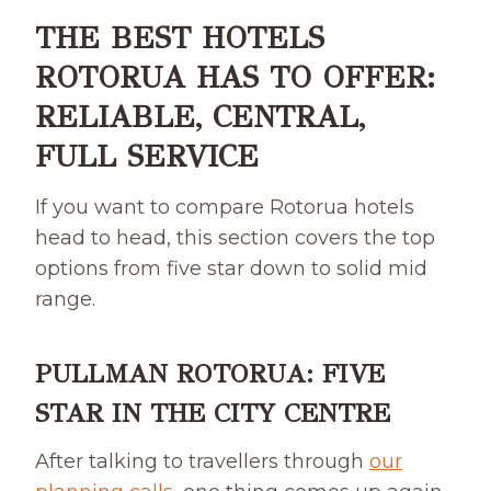
THE BEST HOTELS
ROTORUA HAS TO OFFER:
RELIABLE, CENTRAL,
FULL SERVICE
If you want to compare Rotorua hotels
head to head, this section covers the top
options from five star down to solid mid
range.
PULLMAN ROTORUA: FIVE
STAR IN THE CITY CENTRE
After talking to travellers through
our