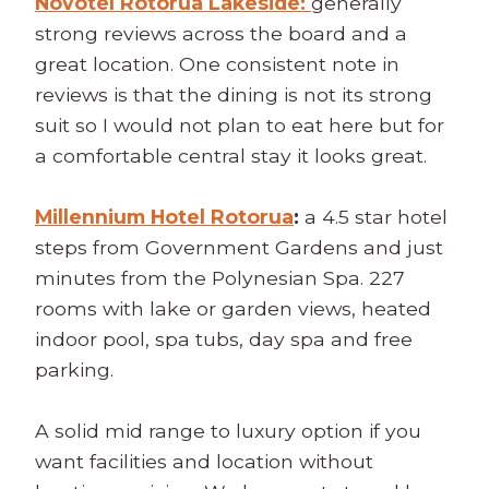
Novotel Rotorua Lakeside:
generally
strong reviews across the board and a
great location. One consistent note in
reviews is that the dining is not its strong
suit so I would not plan to eat here but for
a comfortable central stay it looks great.
Millennium Hotel Rotorua
:
a 4.5 star hotel
steps from Government Gardens and just
minutes from the Polynesian Spa. 227
rooms with lake or garden views, heated
indoor pool, spa tubs, day spa and free
parking.
A solid mid range to luxury option if you
want facilities and location without