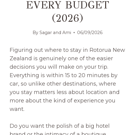
EVERY BUDGET
(2026)
By
Sagar and Ami
06/09/2026
Figuring out where to stay in Rotorua New
Zealand is genuinely one of the easier
decisions you will make on your trip.
Everything is within 15 to 20 minutes by
car, so unlike other destinations, where
you stay matters less about location and
more about the kind of experience you
want.
Do you want the polish of a big hotel
brand or the intimacy of a boutique