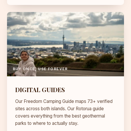
BUY ONCE, USE FOREVER
DIGITAL GUIDES
Our Freedom Camping Guide maps 73+ verified
sites across both islands. Our Rotorua guide
covers everything from the best geothermal
parks to where to actually stay.