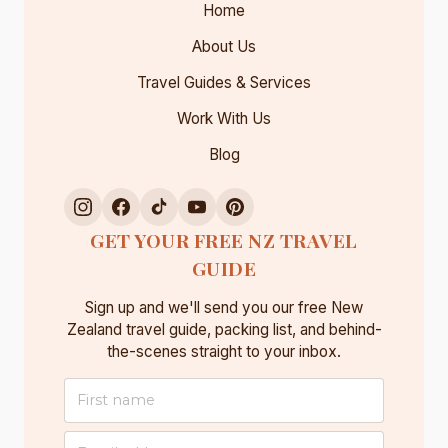
Home
E
W
About Us
Z
Travel Guides & Services
E
A
Work With Us
L
Blog
A
N
D
:
GET YOUR FREE NZ TRAVEL
W
GUIDE
H
A
Sign up and we'll send you our free New
T
Zealand travel guide, packing list, and behind-
T
the-scenes straight to your inbox.
O
K
N
O