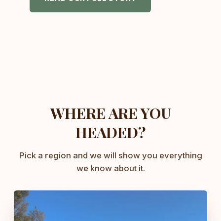
WHERE ARE YOU
HEADED?
Pick a region and we will show you everything
we know about it.