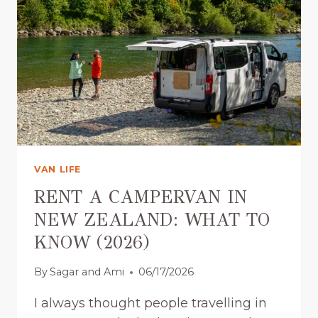
U
S
A
I
L
T
L
E
Y
S
N
N
E
E
E
W
D
Z
(
E
VAN LIFE
2
A
0
L
RENT A CAMPERVAN IN
2
A
NEW ZEALAND: WHAT TO
6
N
KNOW (2026)
)
D
:
By
Sagar and Ami
06/17/2026
C
A
I always thought people travelling in
M