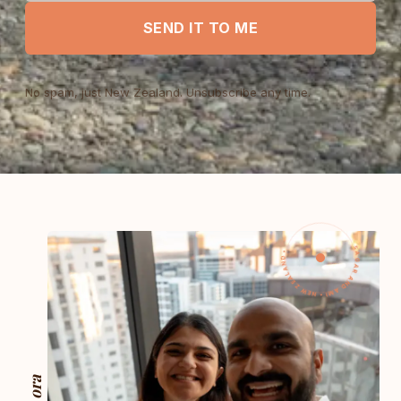
SEND IT TO ME
No spam, just New Zealand. Unsubscribe any time.
SAGAR AND AMI • NEW ZEALAND •