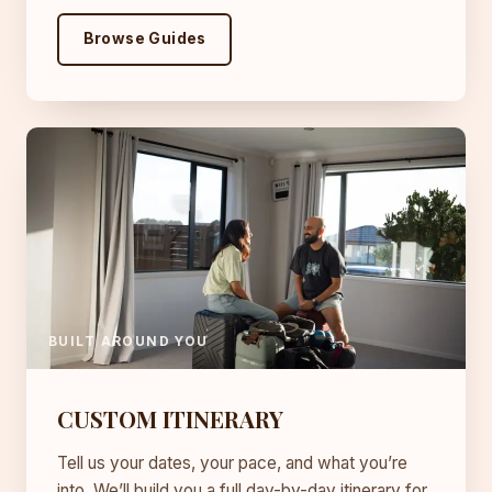
Browse Guides
BUILT AROUND YOU
CUSTOM ITINERARY
Tell us your dates, your pace, and what you’re
into. We’ll build you a full day-by-day itinerary for