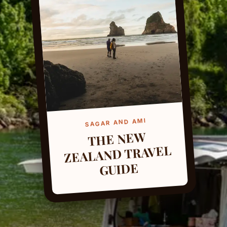
SAGAR AND AMI
THE NEW
ZEALAND TRAVEL
GUIDE