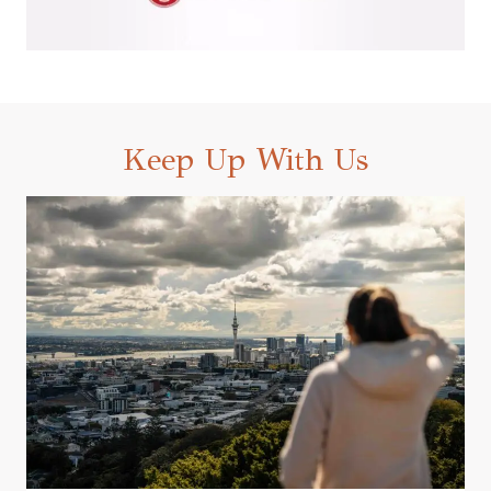
Keep Up With Us