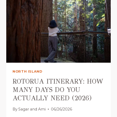
I
I
D
T
E
Y
(
V
2
A
0
L
2
L
6
E
)
Y
R
O
T
NORTH ISLAND
O
R
ROTORUA ITINERARY: HOW
U
MANY DAYS DO YOU
A
ACTUALLY NEED (2026)
:
I
By
Sagar and Ami
06/26/2026
S
I