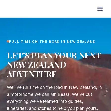
Skip
to
content
FULL TIME ON THE ROAD IN NEW ZEALAND
LET’S PLAN YOUR NEXT
NEW ZEALAND
ADVENTURE
We live full time on the road in New Zealand, in
a motorhome we call Mr. Beast. We’ve put
everything we’ve learned into guides,
itineraries, and stories to help you plan yours.