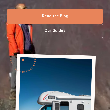
Read the Blog
Our Guides
NEW ZEALAND • • •
SAGAR AND AMI • • •