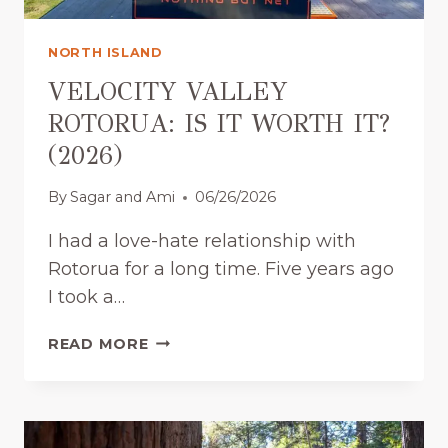
A
)
U
NORTH ISLAND
C
K
VELOCITY VALLEY
L
ROTORUA: IS IT WORTH IT?
A
(2026)
N
D
By
Sagar and Ami
06/26/2026
:
T
I had a love-hate relationship with
H
Rotorua for a long time. Five years ago
E
L
I took a…
O
C
V
READ MORE
A
E
L
L
G
O
U
C