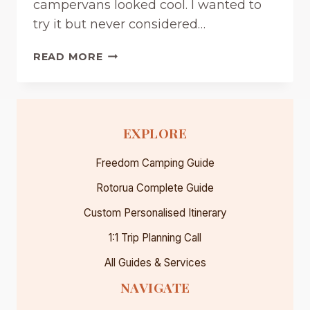
campervans looked cool. I wanted to
P
I
try it but never considered…
N
G
R
READ MORE
G
E
U
N
I
T
D
A
EXPLORE
E
C
(
A
Freedom Camping Guide
2
M
0
P
Rotorua Complete Guide
2
E
6
Custom Personalised Itinerary
R
)
V
1:1 Trip Planning Call
A
N
All Guides & Services
I
NAVIGATE
N
N