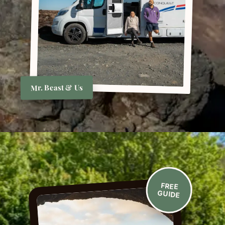
Mr. Beast & Us
FREE
GUIDE