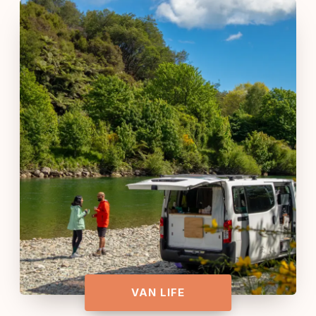
VAN LIFE