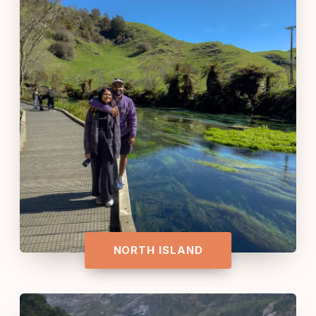
NORTH ISLAND