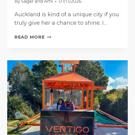
By
Sagar and Ami
07/11/2026
F
R
Auckland is kind of a unique city if you
E
truly give her a chance to shine. I…
E
:
F
L
READ MORE
U
O
N
C
T
A
H
L
I
P
N
I
G
C
S
K
T
S
O
(
D
2
O
0
I
2
N
6