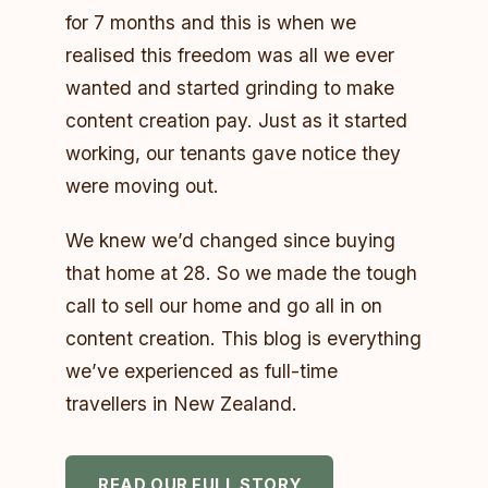
for 7 months and this is when we
realised this freedom was all we ever
wanted and started grinding to make
content creation pay. Just as it started
working, our tenants gave notice they
were moving out.
We knew we’d changed since buying
that home at 28. So we made the tough
call to sell our home and go all in on
content creation. This blog is everything
we’ve experienced as full-time
travellers in New Zealand.
READ OUR FULL STORY