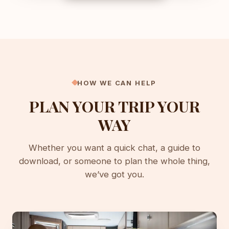
HOW WE CAN HELP
PLAN YOUR TRIP YOUR
WAY
Whether you want a quick chat, a guide to
download, or someone to plan the whole thing,
we’ve got you.