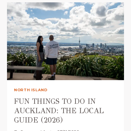
G
S
T
O
D
O
I
N
A
U
C
K
L
NORTH ISLAND
A
N
FUN THINGS TO DO IN
D
AUCKLAND: THE LOCAL
F
GUIDE (2026)
O
R