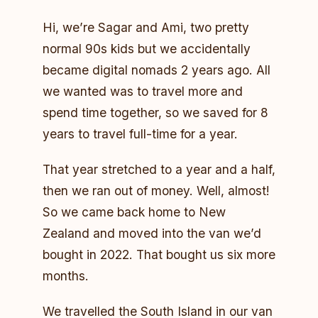
Hi, we’re Sagar and Ami, two pretty
normal 90s kids but we accidentally
became digital nomads 2 years ago. All
we wanted was to travel more and
spend time together, so we saved for 8
years to travel full-time for a year.
That year stretched to a year and a half,
then we ran out of money. Well, almost!
So we came back home to New
Zealand and moved into the van we’d
bought in 2022. That bought us six more
months.
We travelled the South Island in our van