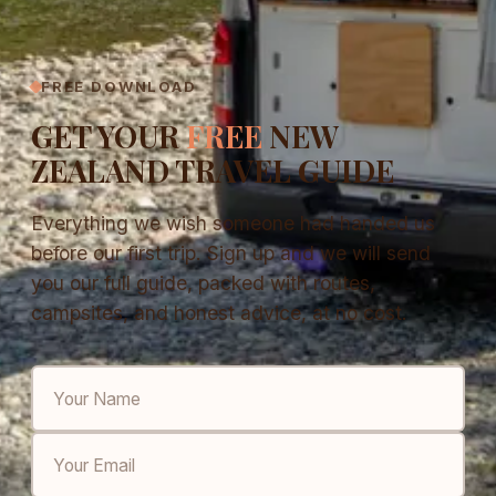
FREE DOWNLOAD
GET YOUR
FREE
NEW
ZEALAND TRAVEL GUIDE
Everything we wish someone had handed us
before our first trip. Sign up and we will send
you our full guide, packed with routes,
campsites, and honest advice, at no cost.