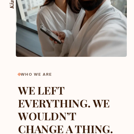
Kia ora
WHO WE ARE
WE LEFT
EVERYTHING. WE
WOULDN’T
CHANGE A THING.