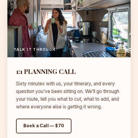
TALK IT THROUGH
1:1 PLANNING CALL
Sixty minutes with us, your itinerary, and every
question you’ve been sitting on. We’ll go through
your route, tell you what to cut, what to add, and
where everyone else is getting it wrong.
Book a Call — $70