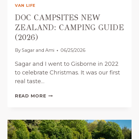
:
VAN LIFE
H
O
DOC CAMPSITES NEW
W
ZEALAND: CAMPING GUIDE
M
(2026)
A
N
By
Sagar and Ami
06/25/2026
Y
D
Sagar and I went to Gisborne in 2022
A
to celebrate Christmas. It was our first
Y
S
real taste…
D
O
D
READ MORE
Y
O
O
C
U
C
A
A
C
M
T
P