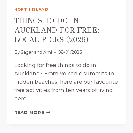
NORTH ISLAND
THINGS TO DO IN
AUCKLAND FOR FREE:
LOCAL PICKS (2026)
By
Sagar and Ami
08/01/2026
Looking for free things to do in
Auckland? From volcanic summits to
hidden beaches, here are our favourite
free activities from ten years of living
here.
T
READ MORE
H
I
N