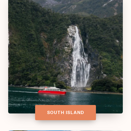
SOUTH ISLAND