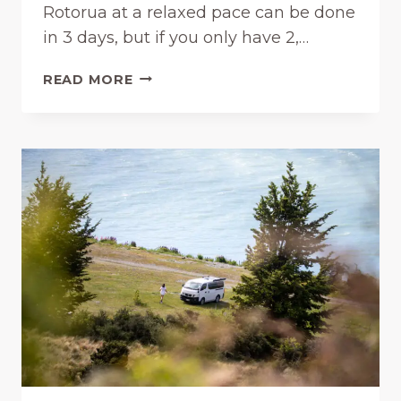
Rotorua at a relaxed pace can be done
T
in 3 days, but if you only have 2,…
W
O
R
R
READ MORE
O
T
T
H
O
I
R
T
U
?
A
(
I
2
T
0
I
2
N
6
E
)
R
A
R
Y