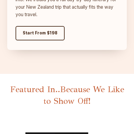
your New Zealand trip that actually fits the way
you travel.
Start From $198
Featured In..Because We Like
to Show Off!