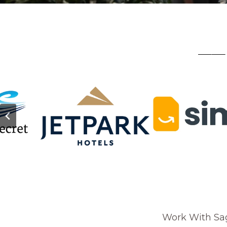
—— 
Work With Sa