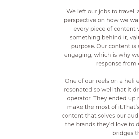
We left our jobs to travel,
perspective on how we wan
every piece of content 
something behind it, val
purpose. Our content is 
engaging, which is why we
response from 
One of our reels on a heli 
resonated so well that it d
operator. They ended up r
make the most of it.That’
content that solves our au
the brands they’d love to 
bridges t