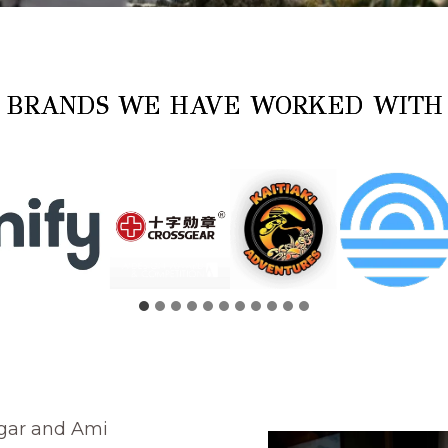
BRANDS WE HAVE WORKED WIT
gar and Ami