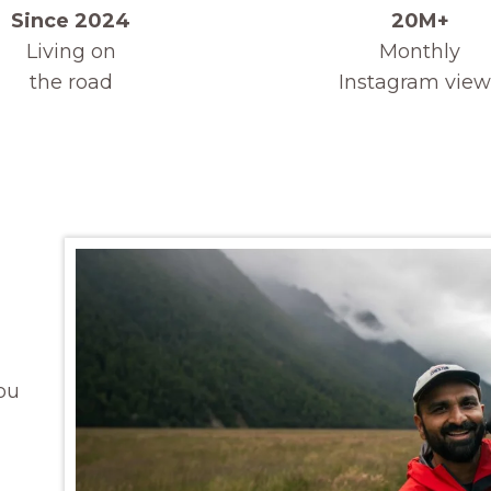
Since 2024
20M+
Living on
Monthly
the road
Instagram view
ou