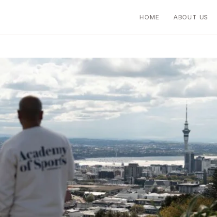
HOME
ABOUT US