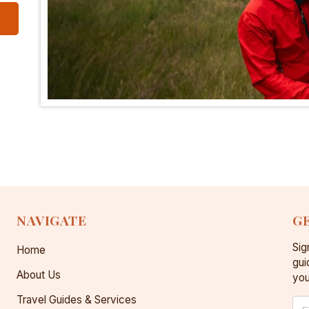
NAVIGATE
GE
Sig
Home
gui
About Us
you
Travel Guides & Services