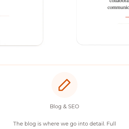
Blog & SEO
The blog is where we go into detail. Full