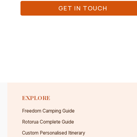
GET IN TOUCH
EXPLORE
Freedom Camping Guide
Rotorua Complete Guide
Custom Personalised Itinerary