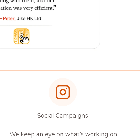
Social Campaigns
We keep an eye on what’s working on