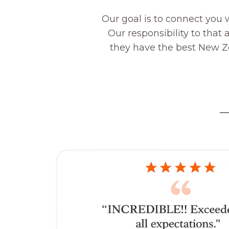
Our goal is to connect you 
Our responsibility to that
they have the best New Zea
—