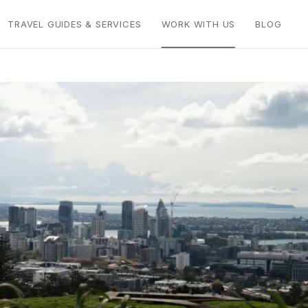
TRAVEL GUIDES & SERVICES
WORK WITH US
BLOG