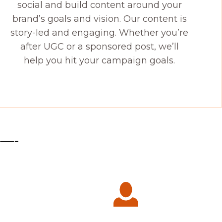
social and build content around your
brand’s goals and vision. Our content is
story-led and engaging. Whether you’re
after UGC or a sponsored post, we’ll
help you hit your campaign goals.
——-