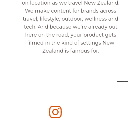
on location as we travel New Zealand.
We make content for brands across
travel, lifestyle, outdoor, wellness and
tech. And because we’re already out
here on the road, your product gets
filmed in the kind of settings New
Zealand is famous for.
——