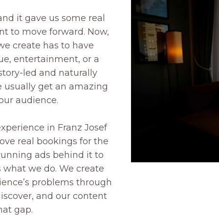
 and it gave us some real
t to move forward. Now,
we create has to have
ue, entertainment, or a
story-led and naturally
 usually get an amazing
our audience.
experience in Franz Josef
rove real bookings for the
unning ads behind it to
s what we do. We create
dience’s problems through
discover, and our content
hat gap.