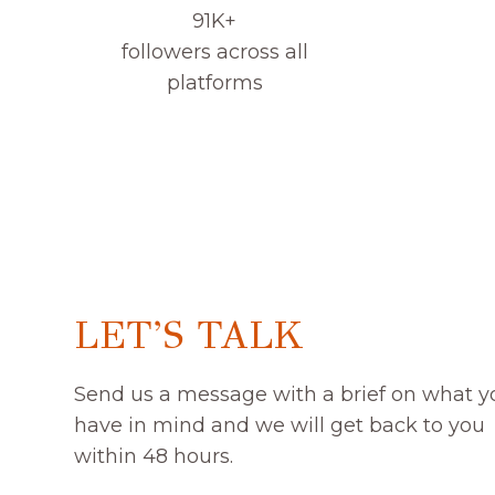
91K+
followers across all
platforms
LET’S TALK
Send us a message with a brief on what y
have in mind and we will get back to you
within 48 hours.