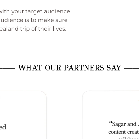
with your target audience.
 audience is to make sure
land trip of their lives.
—– WHAT OUR PARTNERS SAY —