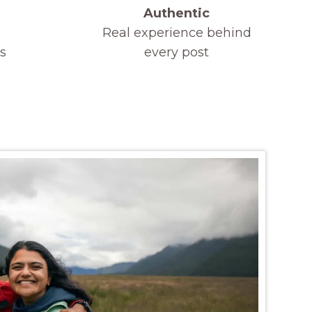
Authentic
Real experience behind
s
every post