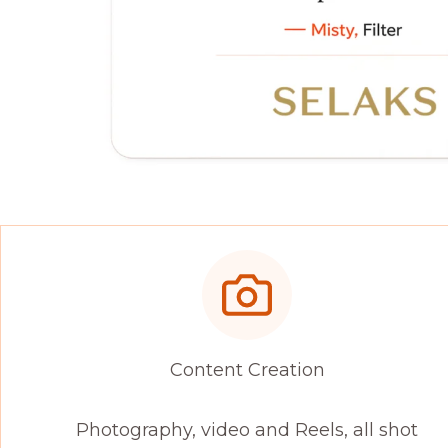
Content Creation
Photography, video and Reels, all shot