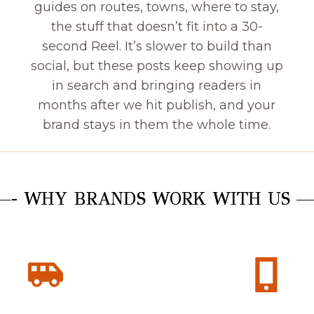
guides on routes, towns, where to stay,
the stuff that doesn’t fit into a 30-
second Reel. It’s slower to build than
social, but these posts keep showing up
in search and bringing readers in
months after we hit publish, and your
brand stays in them the whole time.
- WHY BRANDS WORK WITH US 