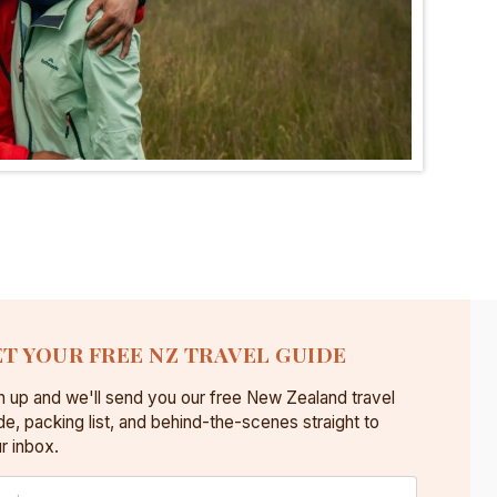
T YOUR FREE NZ TRAVEL GUIDE
n up and we'll send you our free New Zealand travel
de, packing list, and behind-the-scenes straight to
r inbox.