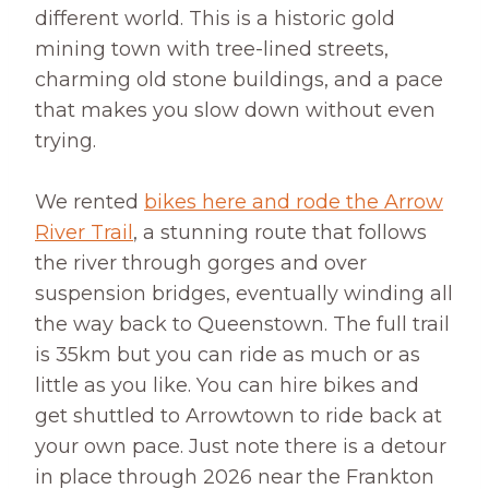
different world. This is a historic gold
mining town with tree-lined streets,
charming old stone buildings, and a pace
that makes you slow down without even
trying.
We rented
bikes here and rode the Arrow
River Trail
, a stunning route that follows
the river through gorges and over
suspension bridges, eventually winding all
the way back to Queenstown. The full trail
is 35km but you can ride as much or as
little as you like. You can hire bikes and
get shuttled to Arrowtown to ride back at
your own pace. Just note there is a detour
in place through 2026 near the Frankton