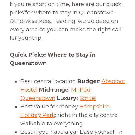
If you’re short on time, here are our quick
picks for where to stay in Queenstown.
Otherwise keep reading; we go deep on
every area so you can make the right call
for your trip.
Quick Picks: Where to Stay in
Queenstown
Best central location
Budget
:
Absoloot
Hostel
Mid-range
:
Mi-Pad
Queenstown
Luxury:
Sofitel
Best value for money
Hampshire
Holiday Park
: right in the city centre,
walkable to everything
Best if you have a car Base yourself in