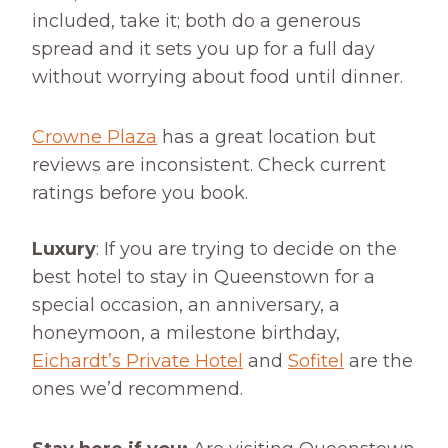
included, take it; both do a generous
spread and it sets you up for a full day
without worrying about food until dinner.
Crowne Plaza
has a great location but
reviews are inconsistent. Check current
ratings before you book.
Luxury
: If you are trying to decide on the
best hotel to stay in Queenstown for a
special occasion, an anniversary, a
honeymoon, a milestone birthday,
Eichardt’s Private Hotel
and
Sofitel
are the
ones we’d recommend.