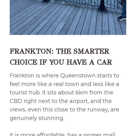
FRANKTON: THE SMARTER
CHOICE IF YOU HAVE A CAR
Frankton is where Queenstown starts to
feel more like a real town and less like a
tourist hub. It sits about 6km from the
CBD right next to the airport, and the
views, even this close to the runway, are
genuinely stunning.
It is more affordable, has a proper mall