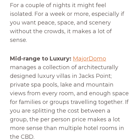
For a couple of nights it might feel
isolated. For a week or more, especially if
you want peace, space, and scenery
without the crowds, it makes a lot of
sense.
Mid-range to Luxury:
MajorDomo
manages a collection of architecturally
designed luxury villas in Jacks Point;
private spa pools, lake and mountain
views from every room, and enough space
for families or groups travelling together. If
you are splitting the cost between a
group, the per person price makes a lot
more sense than multiple hotel rooms in
the CBD.