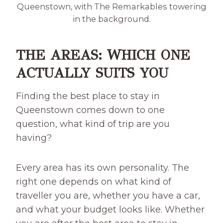
Queenstown, with The Remarkables towering
in the background.
THE AREAS: WHICH ONE
ACTUALLY SUITS YOU
Finding the best place to stay in
Queenstown comes down to one
question, what kind of trip are you
having?
Every area has its own personality. The
right one depends on what kind of
traveller you are, whether you have a car,
and what your budget looks like. Whether