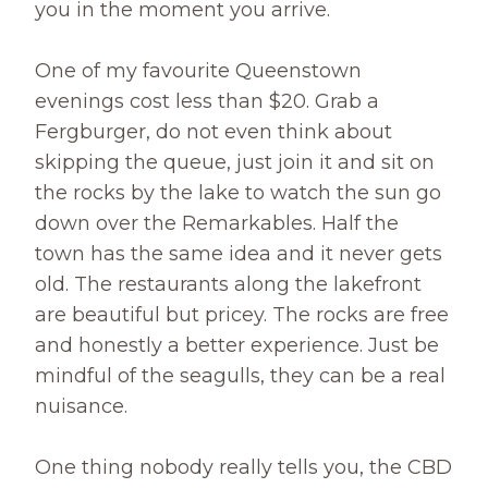
you in the moment you arrive.
One of my favourite Queenstown
evenings cost less than $20. Grab a
Fergburger, do not even think about
skipping the queue, just join it and sit on
the rocks by the lake to watch the sun go
down over the Remarkables. Half the
town has the same idea and it never gets
old. The restaurants along the lakefront
are beautiful but pricey. The rocks are free
and honestly a better experience. Just be
mindful of the seagulls, they can be a real
nuisance.
One thing nobody really tells you, the CBD