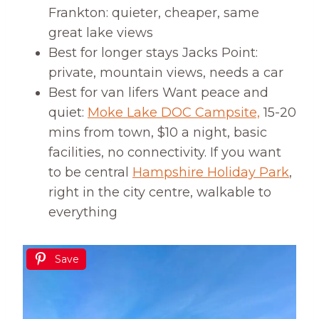
Frankton: quieter, cheaper, same
great lake views
Best for longer stays Jacks Point:
private, mountain views, needs a car
Best for van lifers Want peace and
quiet:
Moke Lake DOC Campsite,
15-20
mins from town, $10 a night, basic
facilities, no connectivity. If you want
to be central
Hampshire Holiday Park
,
right in the city centre, walkable to
everything
Save