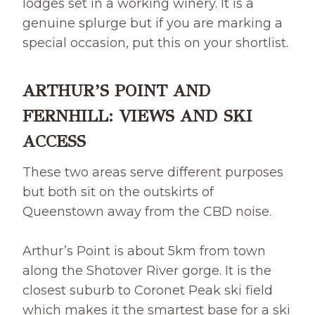
lodges set in a working winery. It is a
genuine splurge but if you are marking a
special occasion, put this on your shortlist.
ARTHUR’S POINT AND
FERNHILL: VIEWS AND SKI
ACCESS
These two areas serve different purposes
but both sit on the outskirts of
Queenstown away from the CBD noise.
Arthur’s Point is about 5km from town
along the Shotover River gorge. It is the
closest suburb to Coronet Peak ski field
which makes it the smartest base for a ski