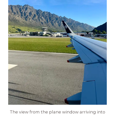
The view from the plane window arriving into