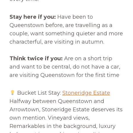
Stay here if you:
Have been to
Queenstown before, are travelling as a
couple, want something quieter and more
characterful, are visiting in autumn.
Think twice if you:
Are on a short trip
and want to be central, do not have a car,
are visiting Queenstown for the first time
Bucket List Stay:
Stoneridge Estate
Halfway between Queenstown and
Arrowtown, Stoneridge Estate deserves its
own mention. Vineyard views,
Remarkables in the background, luxury