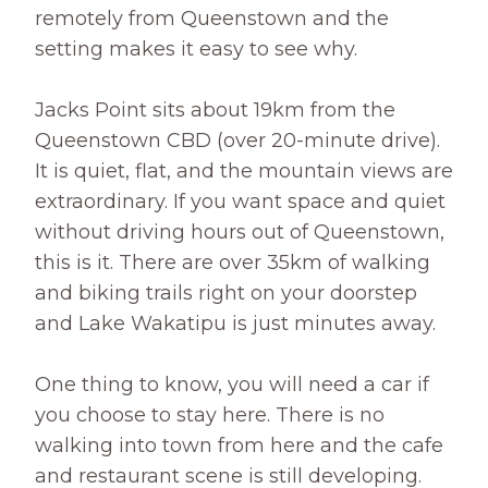
remotely from Queenstown and the
setting makes it easy to see why.
Jacks Point sits about 19km from the
Queenstown CBD (over 20-minute drive).
It is quiet, flat, and the mountain views are
extraordinary. If you want space and quiet
without driving hours out of Queenstown,
this is it. There are over 35km of walking
and biking trails right on your doorstep
and Lake Wakatipu is just minutes away.
One thing to know, you will need a car if
you choose to stay here. There is no
walking into town from here and the cafe
and restaurant scene is still developing.