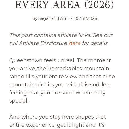
EVERY AREA (2026)
By
Sagar and Ami
05/18/2026
This post contains affiliate links. See our
full Affiliate Disclosure
here
for details.
Queenstown feels unreal. The moment
you arrive, the Remarkables mountain
range fills your entire view and that crisp
mountain air hits you with this sudden
feeling that you are somewhere truly
special.
And where you stay here shapes that
entire experience; get it right and it’s