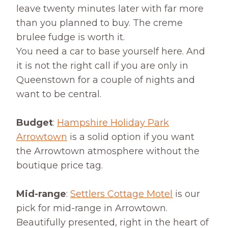
leave twenty minutes later with far more
than you planned to buy. The creme
brulee fudge is worth it.
You need a car to base yourself here. And
it is not the right call if you are only in
Queenstown for a couple of nights and
want to be central.
Budget
:
Hampshire Holiday Park
Arrowtown
is a solid option if you want
the Arrowtown atmosphere without the
boutique price tag.
Mid-range
:
Settlers Cottage Motel
is our
pick for mid-range in Arrowtown.
Beautifully presented, right in the heart of