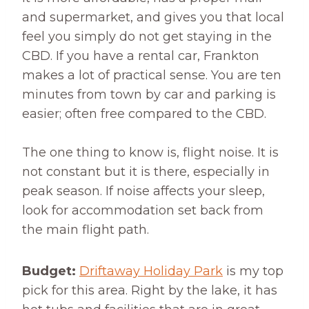
and supermarket, and gives you that local
feel you simply do not get staying in the
CBD. If you have a rental car, Frankton
makes a lot of practical sense. You are ten
minutes from town by car and parking is
easier; often free compared to the CBD.
The one thing to know is, flight noise. It is
not constant but it is there, especially in
peak season. If noise affects your sleep,
look for accommodation set back from
the main flight path.
Budget:
Driftaway Holiday Park
is my top
pick for this area. Right by the lake, it has