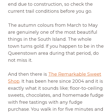
end due to construction, so check the
current trail conditions before you go.
The autumn colours from March to May
are genuinely one of the most beautiful
things in the South Island. The whole
town turns gold. If you happen to be in the
Queenstown area during that period, do
not miss it.
And then there is
The Remarkable Sweet
Shop
. It has been here since 2004 and it is
exactly what it sounds like; floor-to-ceiling
sweets, chocolates, and homemade fudge
with free tastings with any fudge
purchase. You walk in for five minutes and