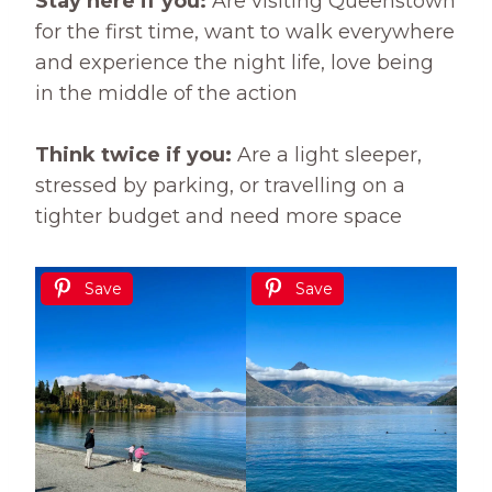
Stay here if you:
Are visiting Queenstown
for the first time, want to walk everywhere
and experience the night life, love being
in the middle of the action
Think twice if you:
Are a light sleeper,
stressed by parking, or travelling on a
tighter budget and need more space
Save
Save