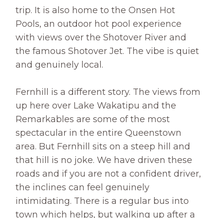
trip. It is also home to the Onsen Hot
Pools, an outdoor hot pool experience
with views over the Shotover River and
the famous Shotover Jet. The vibe is quiet
and genuinely local.
Fernhill is a different story. The views from
up here over Lake Wakatipu and the
Remarkables are some of the most
spectacular in the entire Queenstown
area. But Fernhill sits on a steep hill and
that hill is no joke. We have driven these
roads and if you are not a confident driver,
the inclines can feel genuinely
intimidating. There is a regular bus into
town which helps, but walking up after a