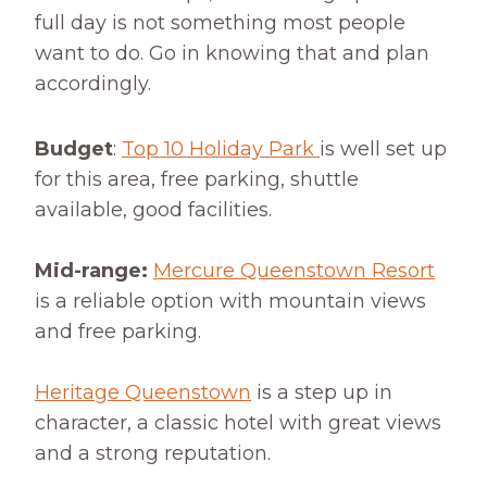
full day is not something most people
want to do. Go in knowing that and plan
accordingly.
Budget
:
Top 10 Holiday Park
is well set up
for this area, free parking, shuttle
available, good facilities.
Mid-range:
Mercure Queenstown Resort
is a reliable option with mountain views
and free parking.
Heritage Queenstown
is a step up in
character, a classic hotel with great views
and a strong reputation.