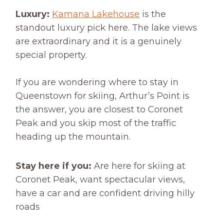
Luxury:
Kamana Lakehouse
is the
standout luxury pick here. The lake views
are extraordinary and it is a genuinely
special property.
If you are wondering where to stay in
Queenstown for skiing, Arthur’s Point is
the answer, you are closest to Coronet
Peak and you skip most of the traffic
heading up the mountain.
Stay here if you:
Are here for skiing at
Coronet Peak, want spectacular views,
have a car and are confident driving hilly
roads