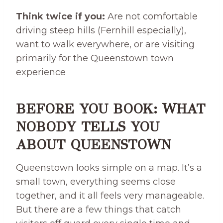
Think twice if you:
Are not comfortable
driving steep hills (Fernhill especially),
want to walk everywhere, or are visiting
primarily for the Queenstown town
experience
BEFORE YOU BOOK: WHAT
NOBODY TELLS YOU
ABOUT QUEENSTOWN
Queenstown looks simple on a map. It’s a
small town, everything seems close
together, and it all feels very manageable.
But there are a few things that catch