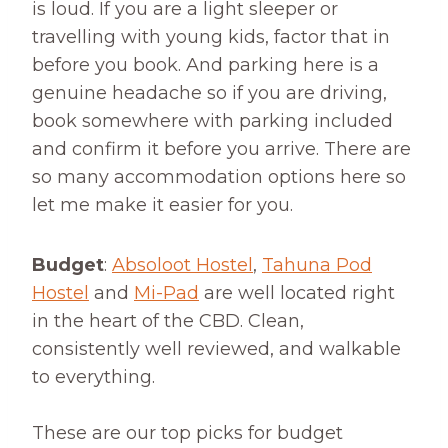
is loud. If you are a light sleeper or
travelling with young kids, factor that in
before you book. And parking here is a
genuine headache so if you are driving,
book somewhere with parking included
and confirm it before you arrive. There are
so many accommodation options here so
let me make it easier for you.
Budget
:
Absoloot Hostel
,
Tahuna Pod
Hostel
and
Mi-Pad
are well located right
in the heart of the CBD. Clean,
consistently well reviewed, and walkable
to everything.
These are our top picks for budget