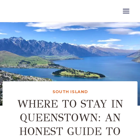
Skip
to
content
SOUTH ISLAND
WHERE TO STAY IN
QUEENSTOWN: AN
HONEST GUIDE TO