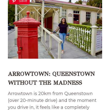
Save
ARROWTOWN: QUEENSTOWN
WITHOUT THE MADNESS
Arrowtown is 20km from Queenstown
(over 20-minute drive) and the moment
you drive in, it feels like a completely