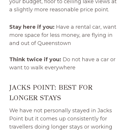
your budget, floor to ceiling lake views at
a slightly more reasonable price point.
Stay here if you:
Have a rental car, want
more space for less money, are flying in
and out of Queenstown
Think twice if you:
Do not have a car or
want to walk everywhere
JACKS POINT: BEST FOR
LONGER STAYS
We have not personally stayed in Jacks
Point but it comes up consistently for
travellers doing longer stays or working