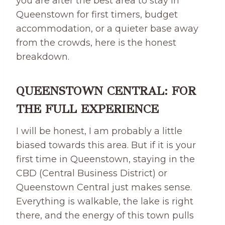
you are after the best area to stay in
Queenstown for first timers, budget
accommodation, or a quieter base away
from the crowds, here is the honest
breakdown.
QUEENSTOWN CENTRAL: FOR
THE FULL EXPERIENCE
I will be honest, I am probably a little
biased towards this area. But if it is your
first time in Queenstown, staying in the
CBD (Central Business District) or
Queenstown Central just makes sense.
Everything is walkable, the lake is right
there, and the energy of this town pulls