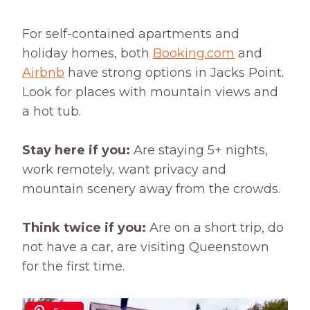
For self-contained apartments and
holiday homes, both
Booking.com
and
Airbnb
have strong options in Jacks Point.
Look for places with mountain views and
a hot tub.
Stay here if you:
Are staying 5+ nights,
work remotely, want privacy and
mountain scenery away from the crowds.
Think twice if you:
Are on a short trip, do
not have a car, are visiting Queenstown
for the first time.