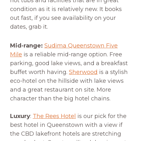
hot tubs and facilities that are in great
condition as it is relatively new. It books
out fast, if you see availability on your
dates, grab it.
Mid-range:
Sudima Queenstown Five
Mile
is a reliable mid-range option. Free
parking, good lake views, and a breakfast
buffet worth having.
Sherwood
is a stylish
eco-hotel on the hillside with lake views
and a great restaurant on site. More
character than the big hotel chains.
Luxury
:
The Rees Hotel
is our pick for the
best hotel in Queenstown with a view if
the CBD lakefront hotels are stretching