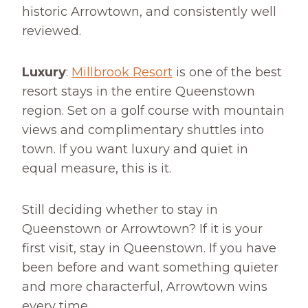
historic Arrowtown, and consistently well
reviewed.
Luxury
:
Millbrook Resort
is one of the best
resort stays in the entire Queenstown
region. Set on a golf course with mountain
views and complimentary shuttles into
town. If you want luxury and quiet in
equal measure, this is it.
Still deciding whether to stay in
Queenstown or Arrowtown? If it is your
first visit, stay in Queenstown. If you have
been before and want something quieter
and more characterful, Arrowtown wins
every time.