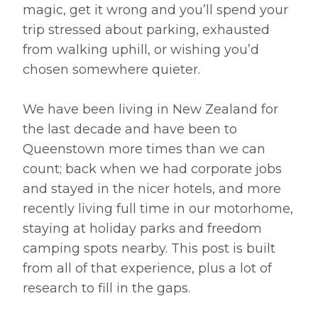
magic, get it wrong and you’ll spend your
trip stressed about parking, exhausted
from walking uphill, or wishing you’d
chosen somewhere quieter.
We have been living in New Zealand for
the last decade and have been to
Queenstown more times than we can
count; back when we had corporate jobs
and stayed in the nicer hotels, and more
recently living full time in our motorhome,
staying at holiday parks and freedom
camping spots nearby. This post is built
from all of that experience, plus a lot of
research to fill in the gaps.