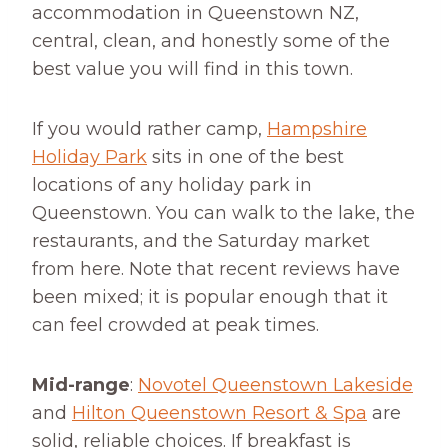
accommodation in Queenstown NZ,
central, clean, and honestly some of the
best value you will find in this town.
If you would rather camp,
Hampshire
Holiday Park
sits in one of the best
locations of any holiday park in
Queenstown. You can walk to the lake, the
restaurants, and the Saturday market
from here. Note that recent reviews have
been mixed; it is popular enough that it
can feel crowded at peak times.
Mid-range
:
Novotel Queenstown Lakeside
and
Hilton Queenstown Resort & Spa
are
solid, reliable choices. If breakfast is