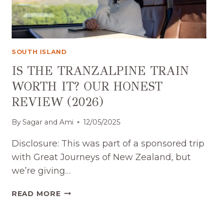
SOUTH ISLAND
IS THE TRANZALPINE TRAIN
WORTH IT? OUR HONEST
REVIEW (2026)
By
Sagar and Ami
12/05/2025
Disclosure: This was part of a sponsored trip
with Great Journeys of New Zealand, but
we’re giving…
IS
READ MORE
THE
TRANZALPINE