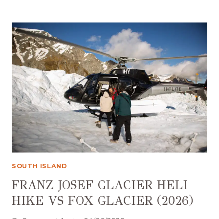
TO
STAY
IN
QUEENSTOWN:
AN
HONEST
GUIDE
TO
EVERY
AREA
(2026)
SOUTH ISLAND
FRANZ JOSEF GLACIER HELI
HIKE VS FOX GLACIER (2026)