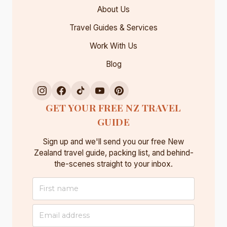
About Us
Travel Guides & Services
Work With Us
Blog
GET YOUR FREE NZ TRAVEL
GUIDE
Sign up and we'll send you our free New
Zealand travel guide, packing list, and behind-
the-scenes straight to your inbox.