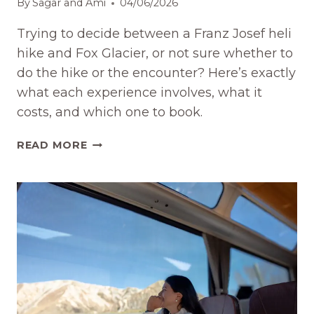
By
Sagar and Ami
04/06/2026
Trying to decide between a Franz Josef heli
hike and Fox Glacier, or not sure whether to
do the hike or the encounter? Here’s exactly
what each experience involves, what it
costs, and which one to book.
FRANZ
READ MORE
JOSEF
GLACIER
HELI
HIKE
VS
FOX
GLACIER
(2026)