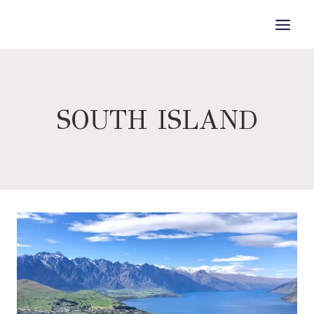
Skip
to
content
SOUTH ISLAND