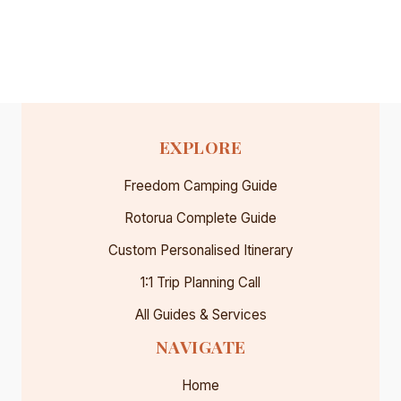
TRAIN
WORTH
IT?
OUR
HONEST
REVIEW
(2026)
EXPLORE
Freedom Camping Guide
Rotorua Complete Guide
Custom Personalised Itinerary
1:1 Trip Planning Call
All Guides & Services
NAVIGATE
Home