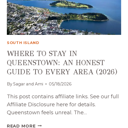
SOUTH ISLAND
WHERE TO STAY IN
QUEENSTOWN: AN HONEST
GUIDE TO EVERY AREA (2026)
By
Sagar and Ami
05/18/2026
This post contains affiliate links. See our full
Affiliate Disclosure here for details.
Queenstown feels unreal. The…
WHERE
READ MORE