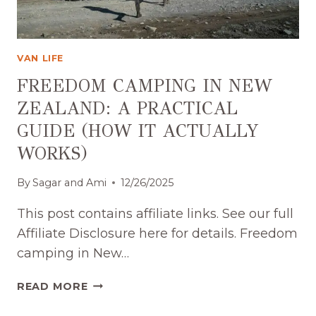
VAN LIFE
FREEDOM CAMPING IN NEW
ZEALAND: A PRACTICAL
GUIDE (HOW IT ACTUALLY
WORKS)
By
Sagar and Ami
12/26/2025
This post contains affiliate links. See our full
Affiliate Disclosure here for details. Freedom
camping in New…
FREEDOM
READ MORE
CAMPING
IN