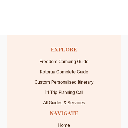
NEW
ZEALAND:
A
PRACTICAL
GUIDE
(HOW
IT
EXPLORE
ACTUALLY
WORKS)
Freedom Camping Guide
Rotorua Complete Guide
Custom Personalised Itinerary
1:1 Trip Planning Call
All Guides & Services
NAVIGATE
Home