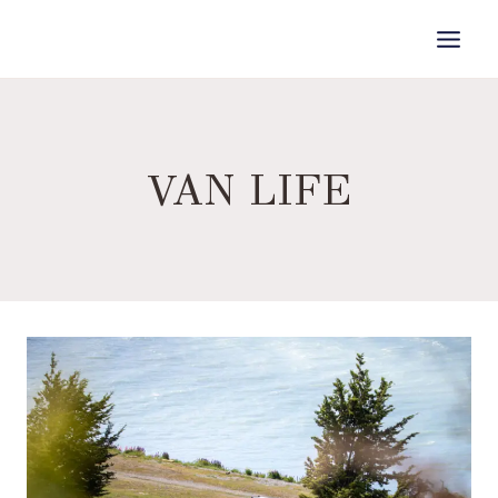
Skip
to
content
VAN LIFE