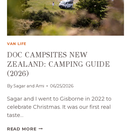
VAN LIFE
DOC CAMPSITES NEW
ZEALAND: CAMPING GUIDE
(2026)
By
Sagar and Ami
06/25/2026
Sagar and I went to Gisborne in 2022 to
celebrate Christmas. It was our first real
taste…
DOC
READ MORE