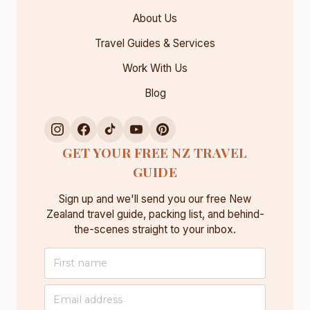
About Us
Travel Guides & Services
Work With Us
Blog
GET YOUR FREE NZ TRAVEL
GUIDE
Sign up and we'll send you our free New
Zealand travel guide, packing list, and behind-
the-scenes straight to your inbox.