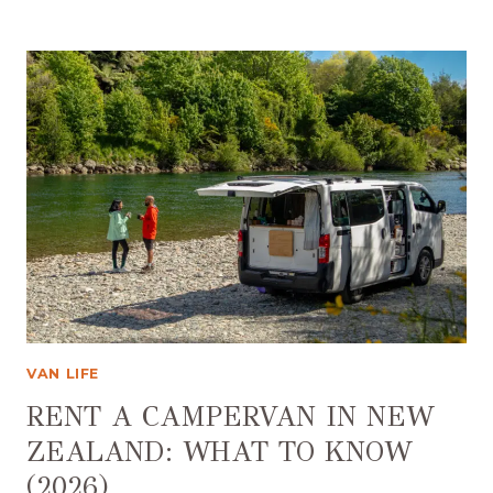
CAMPSITES
NEW
ZEALAND:
CAMPING
GUIDE
(2026)
VAN LIFE
RENT A CAMPERVAN IN NEW
ZEALAND: WHAT TO KNOW
(2026)