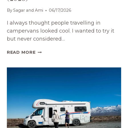
By
Sagar and Ami
06/17/2026
I always thought people travelling in
campervans looked cool. I wanted to try it
but never considered…
RENT
READ MORE
A
CAMPERVAN
IN
NEW
ZEALAND:
WHAT
TO
KNOW
(2026)