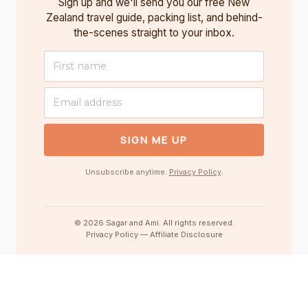
Sign up and we'll send you our free New
Zealand travel guide, packing list, and behind-
the-scenes straight to your inbox.
SIGN ME UP
Unsubscribe anytime.
Privacy Policy
.
© 2026 Sagar and Ami. All rights reserved.
Privacy Policy
—
Affiliate Disclosure
Privacy Policy