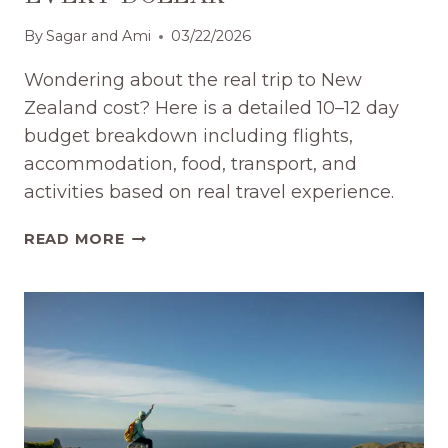
By
Sagar and Ami
03/22/2026
Wondering about the real trip to New
Zealand cost? Here is a detailed 10–12 day
budget breakdown including flights,
accommodation, food, transport, and
activities based on real travel experience.
NEW
READ MORE
ZEALAND
TRIP
COST:
EXACT
BUDGET
FOR
10–
12
DAYS