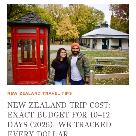
TO
VISIT
NEW
ZEALAND
NEW ZEALAND TRAVEL TIPS
NEW ZEALAND TRIP COST:
EXACT BUDGET FOR 10–12
DAYS (2026)- WE TRACKED
EVERY DOLLAR