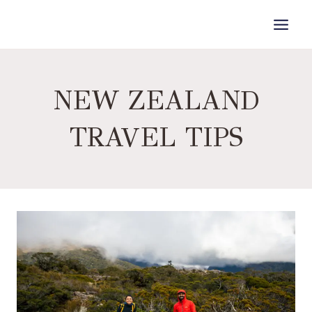
Skip
to
content
NEW ZEALAND
TRAVEL TIPS