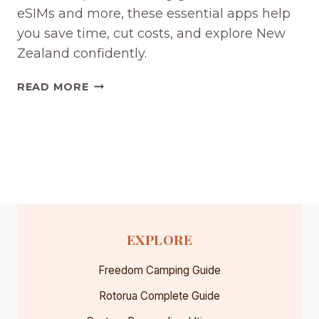
eSIMs and more, these essential apps help
you save time, cut costs, and explore New
Zealand confidently.
THE
READ MORE
BEST
NEW
ZEALAND
TRAVEL
APPS
FOR
YOUR
ROAD
TRIP
EXPLORE
(2026)
Freedom Camping Guide
Rotorua Complete Guide