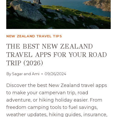
(2026)-
WE
TRACKED
EVERY
DOLLAR
NEW ZEALAND TRAVEL TIPS
THE BEST NEW ZEALAND
TRAVEL APPS FOR YOUR ROAD
TRIP (2026)
By
Sagar and Ami
09/26/2024
Discover the best New Zealand travel apps
to make your campervan trip, road
adventure, or hiking holiday easier. From
freedom camping tools to fuel savings,
weather updates, hiking guides, insurance,