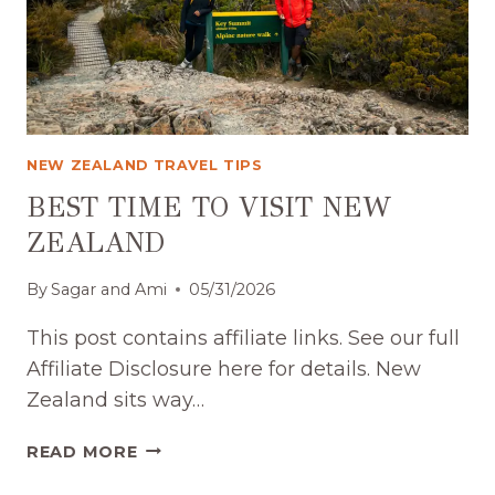
NEW ZEALAND TRAVEL TIPS
BEST TIME TO VISIT NEW
ZEALAND
By
Sagar and Ami
05/31/2026
This post contains affiliate links. See our full
Affiliate Disclosure here for details. New
Zealand sits way…
BEST
READ MORE
TIME