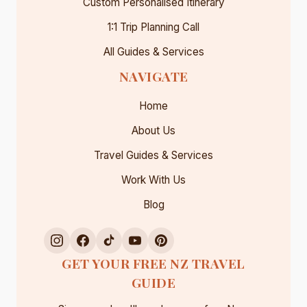
Custom Personalised Itinerary
1:1 Trip Planning Call
All Guides & Services
NAVIGATE
Home
About Us
Travel Guides & Services
Work With Us
Blog
GET YOUR FREE NZ TRAVEL
GUIDE