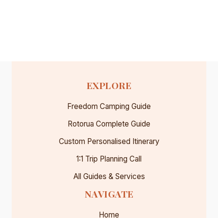
EXPLORE
Freedom Camping Guide
Rotorua Complete Guide
Custom Personalised Itinerary
1:1 Trip Planning Call
All Guides & Services
NAVIGATE
Home