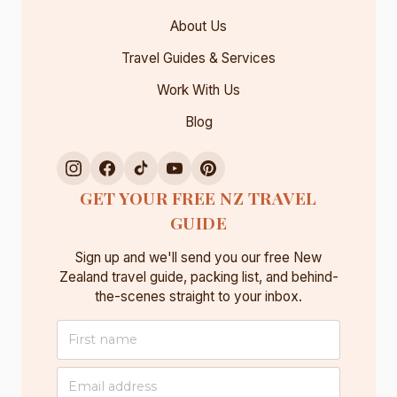
About Us
Travel Guides & Services
Work With Us
Blog
GET YOUR FREE NZ TRAVEL
GUIDE
Sign up and we'll send you our free New
Zealand travel guide, packing list, and behind-
the-scenes straight to your inbox.