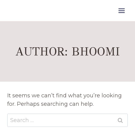
Skip
to
content
AUTHOR: BHOOMI
It seems we can’t find what you’re looking
for. Perhaps searching can help.
Search
for: